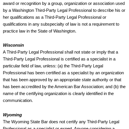
award or recognition by a group, organization or association used
by a Washington Third-Party Legal Professional to describe his or
her qualifications as a Third-Party Legal Professional or
qualifications in any subspecialty of law is not a requirement to
practice law in the State of Washington.
Wisconsin
A Third-Party Legal Professional shall not state or imply that a
Third-Party Legal Professional is certified as a specialist in a
particular field of law, unless: (a) the Third-Party Legal
Professional has been certified as a specialist by an organization
that has been approved by an appropriate state authority or that
has been accredited by the American Bar Association; and (b) the
name of the certifying organization is clearly identified in the
communication.
Wyoming
The Wyoming State Bar does not certify any Third-Party Legal
Professional as a specialist or expert. Anyone considering a