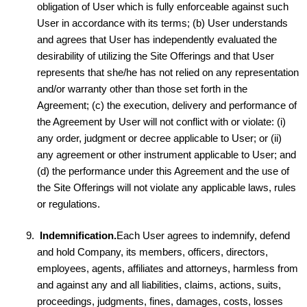
obligation of User which is fully enforceable against such
User in accordance with its terms; (b) User understands
and agrees that User has independently evaluated the
desirability of utilizing the Site Offerings and that User
represents that she/he has not relied on any representation
and/or warranty other than those set forth in the
Agreement; (c) the execution, delivery and performance of
the Agreement by User will not conflict with or violate: (i)
any order, judgment or decree applicable to User; or (ii)
any agreement or other instrument applicable to User; and
(d) the performance under this Agreement and the use of
the Site Offerings will not violate any applicable laws, rules
or regulations.
Indemnification.
Each User agrees to indemnify, defend
and hold Company, its members, officers, directors,
employees, agents, affiliates and attorneys, harmless from
and against any and all liabilities, claims, actions, suits,
proceedings, judgments, fines, damages, costs, losses