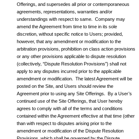
Offerings, and supersedes all prior or contemporaneous
agreements, representations, warranties and/or
understandings with respect to same. Company may
amend the Agreement from time to time in its sole
discretion, without specific notice to Users; provided,
however, that any amendment or modification to the
arbitration provisions, prohibition on class action provisions
or any other provisions applicable to dispute resolution
(collectively, “Dispute Resolution Provisions”) shall not
apply to any disputes incurred prior to the applicable
amendment or modification. The latest Agreement will be
posted on the Site, and Users should review the
Agreement prior to using any Site Offerings. By a User’s
continued use of the Site Offerings, that User hereby
agrees to comply with all of the terms and conditions
contained within the Agreement effective at that time (other
than with respect to disputes arising prior to the
amendment or modification of the Dispute Resolution
Provisions, which shall be governed by the Dispute