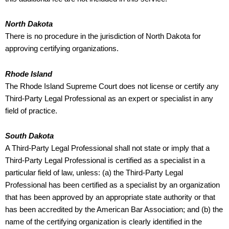
North Dakota
There is no procedure in the jurisdiction of North Dakota for
approving certifying organizations.
Rhode Island
The Rhode Island Supreme Court does not license or certify any
Third-Party Legal Professional as an expert or specialist in any
field of practice.
South Dakota
A Third-Party Legal Professional shall not state or imply that a
Third-Party Legal Professional is certified as a specialist in a
particular field of law, unless: (a) the Third-Party Legal
Professional has been certified as a specialist by an organization
that has been approved by an appropriate state authority or that
has been accredited by the American Bar Association; and (b) the
name of the certifying organization is clearly identified in the