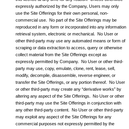
expressly authorized by the Company, Users may only
use the Site Offerings for their own personal, non-
commercial use. No part of the Site Offerings may be
reproduced in any form or incorporated into any information
retrieval system, electronic or mechanical. No User or
other third-party may use any automated means or form of
scraping or data extraction to access, query or otherwise
collect material from the Site Offerings except as
expressly permitted by Company. No User or other third-
party may use, copy, emulate, clone, rent, lease, sell,
modify, decompile, disassemble, reverse engineer, or
transfer the Site Offerings, or any portion thereof. No User
or other third-party may create any “derivative works” by
altering any aspect of the Site Offerings. No User or other
third-party may use the Site Offerings in conjunction with
any other third-party content. No User or other third-party
may exploit any aspect of the Site Offerings for any
commercial purposes not expressly permitted by the