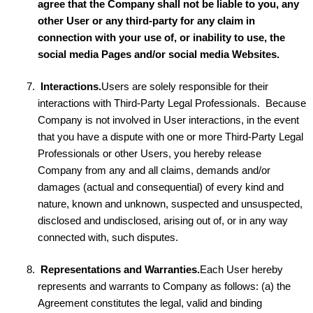
agree that the Company shall not be liable to you, any
other User or any third-party for any claim in
connection with your use of, or inability to use, the
social media Pages and/or social media Websites.
Interactions.
Users are solely responsible for their
interactions with Third-Party Legal Professionals. Because
Company is not involved in User interactions, in the event
that you have a dispute with one or more Third-Party Legal
Professionals or other Users, you hereby release
Company from any and all claims, demands and/or
damages (actual and consequential) of every kind and
nature, known and unknown, suspected and unsuspected,
disclosed and undisclosed, arising out of, or in any way
connected with, such disputes.
Representations and Warranties.
Each User hereby
represents and warrants to Company as follows: (a) the
Agreement constitutes the legal, valid and binding