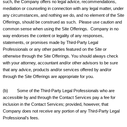
such, the Company offers no legal advice, recommendations,
mediation or counseling in connection with any legal matter, under
any circumstances, and nothing we do, and no element of the Site
Offerings, should be construed as such. Please use caution and
common sense when using the Site Offerings. Company in no
way endorses the content or legality of any responses,
statements, or promises made by Third-Party Legal
Professionals or any other parties featured on the Site or
otherwise through the Site Offerings. You should always check
with your attorney, accountant and/or other advisors to be sure
that any advice, products and/or services offered by and/or
through the Site Offerings are appropriate for you.
(b) Some of the Third-Party Legal Professionals who are
accessible by and through the Contact Services pay a fee for
inclusion in the Contact Services; provided, however, that
Company does not receive any portion of any Third-Party Legal
Professional’s fees.