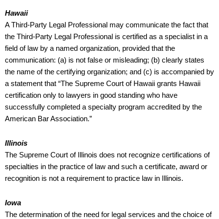
Hawaii
A Third-Party Legal Professional may communicate the fact that
the Third-Party Legal Professional is certified as a specialist in a
field of law by a named organization, provided that the
communication: (a) is not false or misleading; (b) clearly states
the name of the certifying organization; and (c) is accompanied by
a statement that “The Supreme Court of Hawaii grants Hawaii
certification only to lawyers in good standing who have
successfully completed a specialty program accredited by the
American Bar Association.”
Illinois
The Supreme Court of Illinois does not recognize certifications of
specialties in the practice of law and such a certificate, award or
recognition is not a requirement to practice law in Illinois.
Iowa
The determination of the need for legal services and the choice of