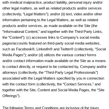
with medical malpractice, product liability, personal injury and/or
other legal matters, as well as related products and/or services
(collectively, “Legal Matters”); and/or (ii) text, video and/or other
information pertaining to the Legal Matters, as well as related
products and/or services, as made available on the Site (the
“Informational Content,” and together with the Third-Party Links,
the “Content”); (c) accesses links to Company’s social media
pages/accounts featured on third-party social media websites,
such as Facebook®, LinkedIn® and Twitter® (collectively, “Social
Media Pages”); and/or (d) utilizes the various contact forms
and/or contact information made available on the Site as a means
to contact directly, or request to be contacted by, Company and/or
attorneys (collectively, the “Third-Party Legal Professionals”)
associated with the Legal Matters specified by you in connection
with the contact form (collectively, the “Contact Services,” and
together with the Site, Content and Social Media Pages, the “Site
Offerings”).
The following Terms and Conditions are inclusive of the Injury