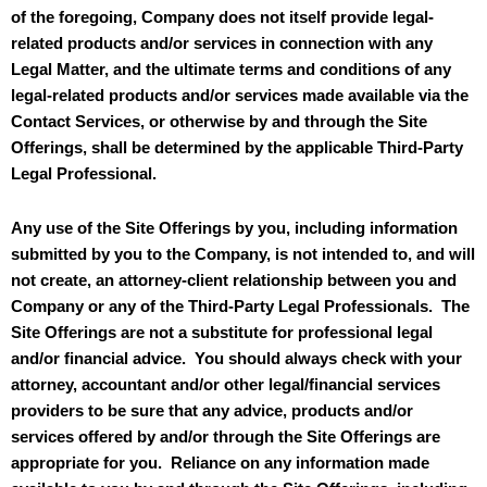
of the foregoing, Company does not itself provide legal-
related products and/or services in connection with any
Legal Matter, and the ultimate terms and conditions of any
legal-related products and/or services made available via the
Contact Services, or otherwise by and through the Site
Offerings, shall be determined by the applicable Third-Party
Legal Professional.
Any use of the Site Offerings by you, including information
submitted by you to the Company, is not intended to, and will
not create, an attorney-client relationship between you and
Company or any of the Third-Party Legal Professionals. The
Site Offerings are not a substitute for professional legal
and/or financial advice. You should always check with your
attorney, accountant and/or other legal/financial services
providers to be sure that any advice, products and/or
services offered by and/or through the Site Offerings are
appropriate for you. Reliance on any information made