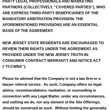
PARTY LEGAL PROFESSIONALS AND MARKETING
PARTNERS (COLLECTIVELY, “COVERED PARTIES”), WHO
ARE EXPRESS THIRD-PARTY BENEFICIARIES OF THE
MANDATORY ARBITRATION PROVISION. THE
AFOREMENTIONED PROVISIONS ARE AN ESSENTIAL
BASIS OF THE AGREEMENT.
NEW JERSEY STATE RESIDENTS ARE ENCOURAGED TO
REVIEW THEIR RIGHTS UNDER THE AGREEMENT, AS
PROVIDED UNDER THE NEW JERSEY TRUTH-IN-
CONSUMER CONTRACT WARRANTY AND NOTICE ACT
(“TCCWNA”).
Please be advised that the Company is not a law firm or a
lawyer referral service. As such, Company offers no legal
advice, recommendations, mediation, or counselling in
connection with any Legal Matter, under any circumstances,
and nothing we do, nor any element of the Site Offerings,
should be construed as such. Without limiting the generality