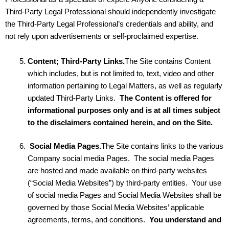
Third-Party Legal Professional should independently investigate
the Third-Party Legal Professional’s credentials and ability, and
not rely upon advertisements or self-proclaimed expertise.
Content; Third-Party Links.
The Site contains Content
which includes, but is not limited to, text, video and other
information pertaining to Legal Matters, as well as regularly
updated Third-Party Links.
The Content is offered for
informational purposes only and is at all times subject
to the disclaimers contained herein, and on the Site.
Social Media Pages.
The Site contains links to the various
Company social media Pages. The social media Pages
are hosted and made available on third-party websites
(“Social Media Websites”) by third-party entities. Your use
of social media Pages and Social Media Websites shall be
governed by those Social Media Websites’ applicable
agreements, terms, and conditions.
You understand and