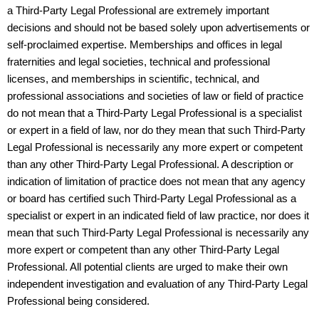
a Third-Party Legal Professional are extremely important
decisions and should not be based solely upon advertisements or
self-proclaimed expertise. Memberships and offices in legal
fraternities and legal societies, technical and professional
licenses, and memberships in scientific, technical, and
professional associations and societies of law or field of practice
do not mean that a Third-Party Legal Professional is a specialist
or expert in a field of law, nor do they mean that such Third-Party
Legal Professional is necessarily any more expert or competent
than any other Third-Party Legal Professional. A description or
indication of limitation of practice does not mean that any agency
or board has certified such Third-Party Legal Professional as a
specialist or expert in an indicated field of law practice, nor does it
mean that such Third-Party Legal Professional is necessarily any
more expert or competent than any other Third-Party Legal
Professional. All potential clients are urged to make their own
independent investigation and evaluation of any Third-Party Legal
Professional being considered.