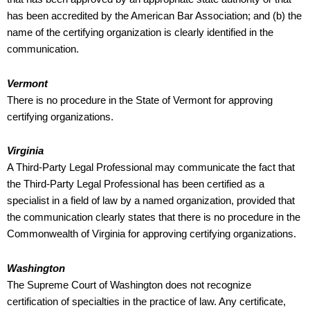
has been accredited by the American Bar Association; and (b) the
name of the certifying organization is clearly identified in the
communication.
Vermont
There is no procedure in the State of Vermont for approving
certifying organizations.
Virginia
A Third-Party Legal Professional may communicate the fact that
the Third-Party Legal Professional has been certified as a
specialist in a field of law by a named organization, provided that
the communication clearly states that there is no procedure in the
Commonwealth of Virginia for approving certifying organizations.
Washington
The Supreme Court of Washington does not recognize
certification of specialties in the practice of law. Any certificate,