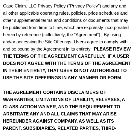
Case Claim, LLC Privacy Policy (“Privacy Policy”) and any and
all other applicable operating rules, policies, price schedules and
other supplemental terms and conditions or documents that may
be published from time to time, which are expressly incorporated
herein by reference (collectively, the “Agreement”). By using
and/or accessing the Site Offerings, Users agree to comply with
and be bound by the Agreement in its entirety.
PLEASE REVIEW
THE TERMS OF THE AGREEMENT CAREFULLY. IF A USER
DOES NOT AGREE WITH THE TERMS OF THE AGREEMENT
IN THEIR ENTIRETY, THAT USER IS NOT AUTHORIZED TO
USE THE SITE OFFERINGS IN ANY MANNER OR FORM.
THE AGREEMENT CONTAINS DISCLAIMERS OF
WARRANTIES, LIMITATIONS OF LIABILITY, RELEASES, A
CLASS-ACTION WAIVER, AND THE REQUIREMENT TO
ARBITRATE ANY AND ALL CLAIMS THAT MAY ARISE
HEREUNDER AGAINST COMPANY, AS WELL AS ITS
PARENT, SUBSIDIARIES, RELATED PARTIES, THIRD-