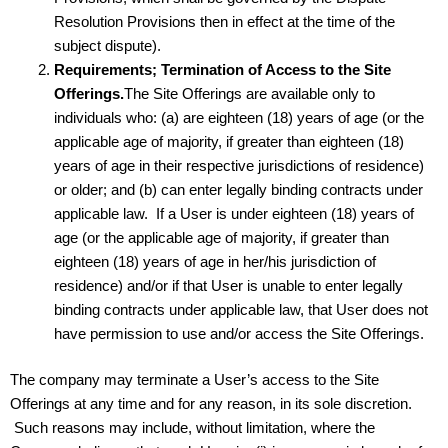
Resolution Provisions then in effect at the time of the
subject dispute).
Requirements; Termination of Access to the Site
Offerings.
The Site Offerings are available only to
individuals who: (a) are eighteen (18) years of age (or the
applicable age of majority, if greater than eighteen (18)
years of age in their respective jurisdictions of residence)
or older; and (b) can enter legally binding contracts under
applicable law. If a User is under eighteen (18) years of
age (or the applicable age of majority, if greater than
eighteen (18) years of age in her/his jurisdiction of
residence) and/or if that User is unable to enter legally
binding contracts under applicable law, that User does not
have permission to use and/or access the Site Offerings.
The company may terminate a User’s access to the Site
Offerings at any time and for any reason, in its sole discretion.
Such reasons may include, without limitation, where the