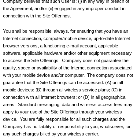
Company believes that such User is: (i) in any way in breach of
the Agreement; and/or (ii) engaged in any improper conduct in
connection with the Site Offerings.
You shall be responsible, always, for ensuring that you have an
Internet connection, computer/mobile device, up-to-date Internet
browser versions, a functioning e-mail account, applicable
software, applicable hardware and/or other equipment necessary
to access the Site Offerings. Company does not guarantee the
quality, speed or availability of the Internet connection associated
with your mobile device and/or computer. The company does not
guarantee that the Site Offerings can be accessed: (A) on all
mobile devices; (B) through all wireless service plans; (C) in
connection with all Internet browsers; or (D) in all geographical
areas. Standard messaging, data and wireless access fees may
apply to your use of the Site Offerings through your wireless
device. You are fully responsible for all such charges and the
Company has no liability or responsibility to you, whatsoever, for
any such charges billed by your wireless carrier.