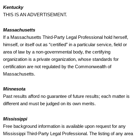
Kentucky
THIS IS AN ADVERTISEMENT.
Massachusetts
If a Massachusetts Third-Party Legal Professional hold herself,
himself, or itself out as “certified” in a particular service, field or
area of law by a non-governmental body, the certifying
organization is a private organization, whose standards for
certification are not regulated by the Commonwealth of
Massachusetts.
Minnesota
Past results afford no guarantee of future results; each matter is
different and must be judged on its own merits.
Mississippi
Free background information is available upon request for any
Mississippi Third-Party Legal Professional. The listing of any area