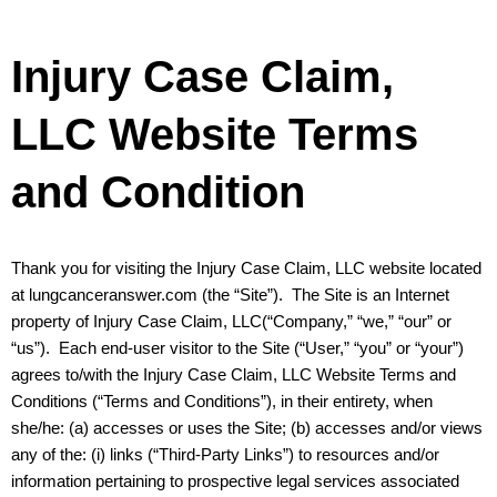
Injury Case Claim,
LLC Website Terms
and Condition
Thank you for visiting the Injury Case Claim, LLC website located
at lungcanceranswer.com (the “Site”). The Site is an Internet
property of Injury Case Claim, LLC(“Company,” “we,” “our” or
“us”). Each end-user visitor to the Site (“User,” “you” or “your”)
agrees to/with the Injury Case Claim, LLC Website Terms and
Conditions (“Terms and Conditions”), in their entirety, when
she/he: (a) accesses or uses the Site; (b) accesses and/or views
any of the: (i) links (“Third-Party Links”) to resources and/or
information pertaining to prospective legal services associated