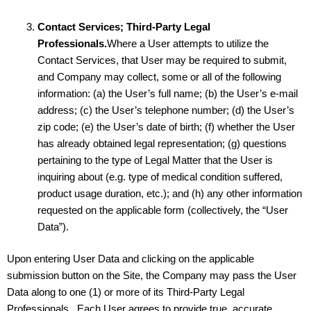
Contact Services; Third-Party Legal
Professionals.
Where a User attempts to utilize the
Contact Services, that User may be required to submit,
and Company may collect, some or all of the following
information: (a) the User’s full name; (b) the User’s e-mail
address; (c) the User’s telephone number; (d) the User’s
zip code; (e) the User’s date of birth; (f) whether the User
has already obtained legal representation; (g) questions
pertaining to the type of Legal Matter that the User is
inquiring about (e.g. type of medical condition suffered,
product usage duration, etc.); and (h) any other information
requested on the applicable form (collectively, the “User
Data”).
Upon entering User Data and clicking on the applicable
submission button on the Site, the Company may pass the User
Data along to one (1) or more of its Third-Party Legal
Professionals. Each User agrees to provide true, accurate,