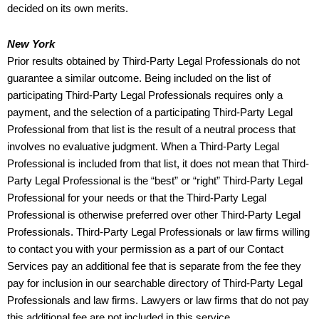
decided on its own merits.
New York
Prior results obtained by Third-Party Legal Professionals do not
guarantee a similar outcome. Being included on the list of
participating Third-Party Legal Professionals requires only a
payment, and the selection of a participating Third-Party Legal
Professional from that list is the result of a neutral process that
involves no evaluative judgment. When a Third-Party Legal
Professional is included from that list, it does not mean that Third-
Party Legal Professional is the “best” or “right” Third-Party Legal
Professional for your needs or that the Third-Party Legal
Professional is otherwise preferred over other Third-Party Legal
Professionals. Third-Party Legal Professionals or law firms willing
to contact you with your permission as a part of our Contact
Services pay an additional fee that is separate from the fee they
pay for inclusion in our searchable directory of Third-Party Legal
Professionals and law firms. Lawyers or law firms that do not pay
this additional fee are not included in this service.