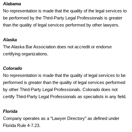
Alabama
No representation is made that the quality of the legal services to
be performed by the Third-Party Legal Professionals is greater
than the quality of legal services performed by other lawyers.
Alaska
The Alaska Bar Association does not accredit or endorse
certifying organizations.
Colorado
No representation is made that the quality of legal services to be
performed is greater than the quality of legal services performed
by other Third-Party Legal Professionals. Colorado does not
certify Third-Party Legal Professionals as specialists in any field.
Florida
Company operates as a “Lawyer Directory” as defined under
Florida Rule 4-7.23.