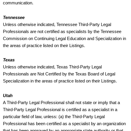
communication.
Tennessee
Unless otherwise indicated, Tennessee Third-Party Legal
Professionals are not certified as specialists by the Tennessee
Commission on Continuing Legal Education and Specialization in
the areas of practice listed on their Listings.
Texas
Unless otherwise indicated, Texas Third-Party Legal
Professionals are Not Certified by the Texas Board of Legal
Specialization in the areas of practice listed on their Listings.
Utah
A Third-Party Legal Professional shall not state or imply that a
Third-Party Legal Professional is certified as a specialist in a
particular field of law, unless: (a) the Third-Party Legal
Professional has been certified as a specialist by an organization
that has been approved by an appropriate state authority or that