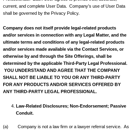
current, and complete User Data. Company’s use of User Data
shall be governed by the Privacy Policy.
Company does not itself provide legal-related products
and/or services in connection with any Legal Matter, and the
ultimate terms and conditions of any legal-related products
and/or services made available via the Contact Services, or
otherwise by and through the Site Offerings, shall be
determined by the applicable Third-Party Legal Professional.
YOU UNDERSTAND AND AGREE THAT THE COMPANY
SHALL NOT BE LIABLE TO YOU OR ANY THIRD-PARTY
FOR ANY PRODUCTS AND/OR SERVICES OFFERED BY
ANY THIRD-PARTY LEGAL PROFESSIONAL.
Law-Related Disclosures; Non-Endorsement; Passive
Conduit.
(a) Company is not a law firm or a lawyer referral service. As