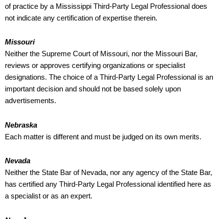
of practice by a Mississippi Third-Party Legal Professional does
not indicate any certification of expertise therein.
Missouri
Neither the Supreme Court of Missouri, nor the Missouri Bar,
reviews or approves certifying organizations or specialist
designations. The choice of a Third-Party Legal Professional is an
important decision and should not be based solely upon
advertisements.
Nebraska
Each matter is different and must be judged on its own merits.
Nevada
Neither the State Bar of Nevada, nor any agency of the State Bar,
has certified any Third-Party Legal Professional identified here as
a specialist or as an expert.