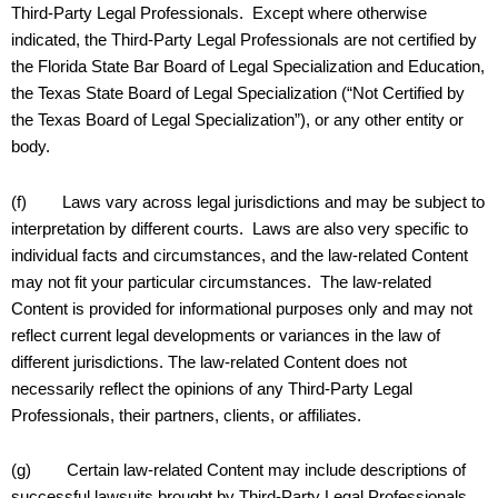
Third-Party Legal Professionals. Except where otherwise
indicated, the Third-Party Legal Professionals are not certified by
the Florida State Bar Board of Legal Specialization and Education,
the Texas State Board of Legal Specialization (“Not Certified by
the Texas Board of Legal Specialization”), or any other entity or
body.
(f) Laws vary across legal jurisdictions and may be subject to
interpretation by different courts. Laws are also very specific to
individual facts and circumstances, and the law-related Content
may not fit your particular circumstances. The law-related
Content is provided for informational purposes only and may not
reflect current legal developments or variances in the law of
different jurisdictions. The law-related Content does not
necessarily reflect the opinions of any Third-Party Legal
Professionals, their partners, clients, or affiliates.
(g) Certain law-related Content may include descriptions of
successful lawsuits brought by Third-Party Legal Professionals.