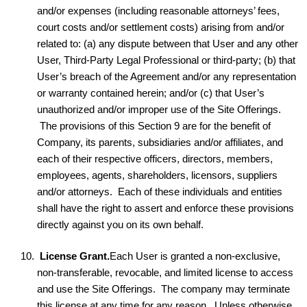
and/or expenses (including reasonable attorneys’ fees,
court costs and/or settlement costs) arising from and/or
related to: (a) any dispute between that User and any other
User, Third-Party Legal Professional or third-party; (b) that
User’s breach of the Agreement and/or any representation
or warranty contained herein; and/or (c) that User’s
unauthorized and/or improper use of the Site Offerings.
The provisions of this Section 9 are for the benefit of
Company, its parents, subsidiaries and/or affiliates, and
each of their respective officers, directors, members,
employees, agents, shareholders, licensors, suppliers
and/or attorneys. Each of these individuals and entities
shall have the right to assert and enforce these provisions
directly against you on its own behalf.
License Grant.
Each User is granted a non-exclusive,
non-transferable, revocable, and limited license to access
and use the Site Offerings. The company may terminate
this license at any time for any reason. Unless otherwise