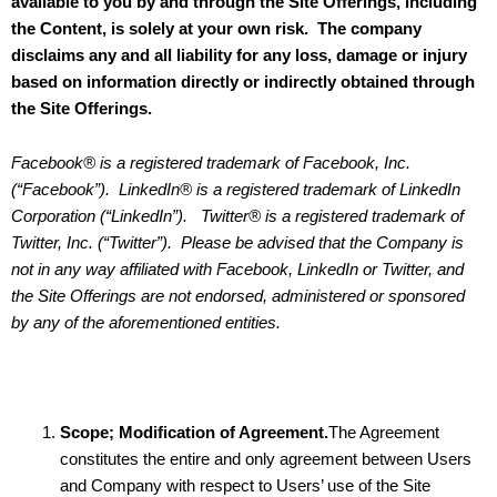
available to you by and through the Site Offerings, including
the Content, is solely at your own risk. The company
disclaims any and all liability for any loss, damage or injury
based on information directly or indirectly obtained through
the Site Offerings.
Facebook® is a registered trademark of Facebook, Inc.
(“Facebook”). LinkedIn® is a registered trademark of LinkedIn
Corporation (“LinkedIn”). Twitter® is a registered trademark of
Twitter, Inc. (“Twitter”). Please be advised that the Company is
not in any way affiliated with Facebook, LinkedIn or Twitter, and
the Site Offerings are not endorsed, administered or sponsored
by any of the aforementioned entities.
Scope; Modification of Agreement.
The Agreement
constitutes the entire and only agreement between Users
and Company with respect to Users’ use of the Site