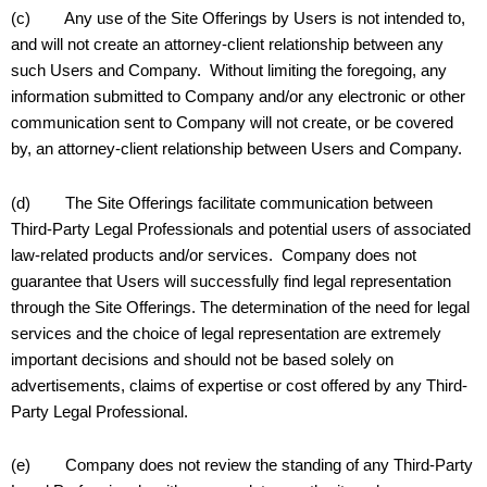
(c) Any use of the Site Offerings by Users is not intended to,
and will not create an attorney-client relationship between any
such Users and Company. Without limiting the foregoing, any
information submitted to Company and/or any electronic or other
communication sent to Company will not create, or be covered
by, an attorney-client relationship between Users and Company.
(d) The Site Offerings facilitate communication between
Third-Party Legal Professionals and potential users of associated
law-related products and/or services. Company does not
guarantee that Users will successfully find legal representation
through the Site Offerings. The determination of the need for legal
services and the choice of legal representation are extremely
important decisions and should not be based solely on
advertisements, claims of expertise or cost offered by any Third-
Party Legal Professional.
(e) Company does not review the standing of any Third-Party