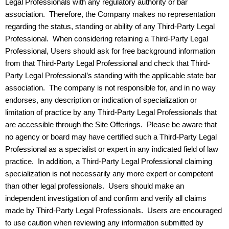
Legal Professionals with any regulatory authority or bar
association. Therefore, the Company makes no representation
regarding the status, standing or ability of any Third-Party Legal
Professional. When considering retaining a Third-Party Legal
Professional, Users should ask for free background information
from that Third-Party Legal Professional and check that Third-
Party Legal Professional’s standing with the applicable state bar
association. The company is not responsible for, and in no way
endorses, any description or indication of specialization or
limitation of practice by any Third-Party Legal Professionals that
are accessible through the Site Offerings. Please be aware that
no agency or board may have certified such a Third-Party Legal
Professional as a specialist or expert in any indicated field of law
practice. In addition, a Third-Party Legal Professional claiming
specialization is not necessarily any more expert or competent
than other legal professionals. Users should make an
independent investigation of and confirm and verify all claims
made by Third-Party Legal Professionals. Users are encouraged
to use caution when reviewing any information submitted by