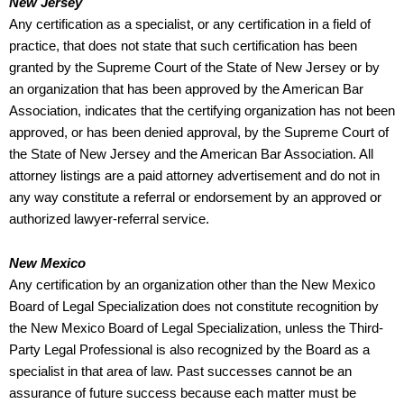
New Jersey
Any certification as a specialist, or any certification in a field of
practice, that does not state that such certification has been
granted by the Supreme Court of the State of New Jersey or by
an organization that has been approved by the American Bar
Association, indicates that the certifying organization has not been
approved, or has been denied approval, by the Supreme Court of
the State of New Jersey and the American Bar Association. All
attorney listings are a paid attorney advertisement and do not in
any way constitute a referral or endorsement by an approved or
authorized lawyer-referral service.
New Mexico
Any certification by an organization other than the New Mexico
Board of Legal Specialization does not constitute recognition by
the New Mexico Board of Legal Specialization, unless the Third-
Party Legal Professional is also recognized by the Board as a
specialist in that area of law. Past successes cannot be an
assurance of future success because each matter must be