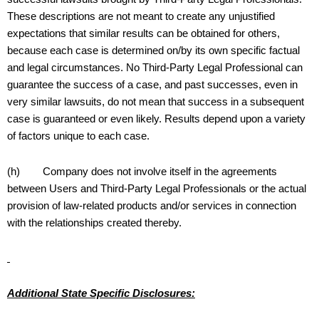
These descriptions are not meant to create any unjustified
expectations that similar results can be obtained for others,
because each case is determined on/by its own specific factual
and legal circumstances. No Third-Party Legal Professional can
guarantee the success of a case, and past successes, even in
very similar lawsuits, do not mean that success in a subsequent
case is guaranteed or even likely. Results depend upon a variety
of factors unique to each case.
(h) Company does not involve itself in the agreements
between Users and Third-Party Legal Professionals or the actual
provision of law-related products and/or services in connection
with the relationships created thereby.
Additional State Specific Disclosures: