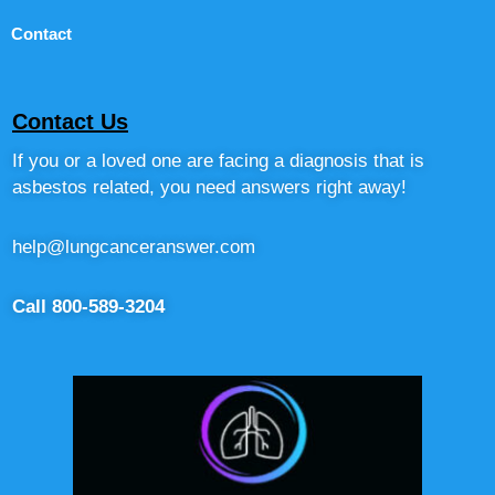
Contact
Contact Us
If you or a loved one are facing a diagnosis that is
asbestos related, you need answers right away!
help@lungcanceranswer.com
Call 800-589-3204