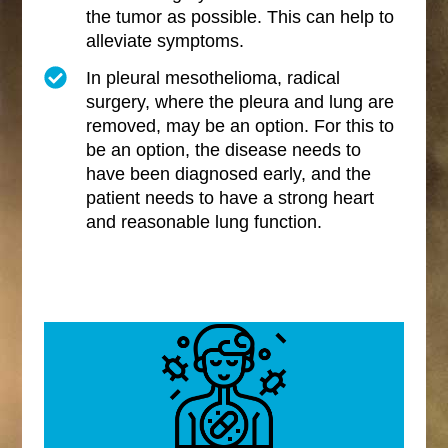
the tumor as possible. This can help to
alleviate symptoms.
In pleural mesothelioma, radical
surgery, where the pleura and lung are
removed, may be an option. For this to
be an option, the disease needs to
have been diagnosed early, and the
patient needs to have a strong heart
and reasonable lung function.