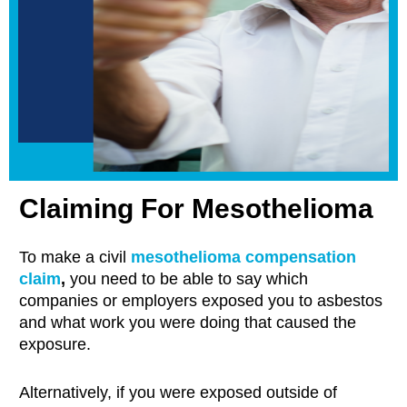
Claiming For Mesothelioma
To make a civil
mesothelioma compensation
claim
,
you need to be able to say which
companies or employers exposed you to asbestos
and what work you were doing that caused the
exposure.
Alternatively, if you were exposed outside of