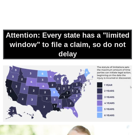
Attention: Every state has a "limited
window" to file a claim, so do not
delay