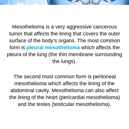
Mesothelioma is a very aggressive cancerous
tumor that affects the lining that covers the outer
surface of the body’s organs. The most common
form is
pleural mesothelioma
which affects the
pleura of the lung (the thin membrane surrounding
the lungs).
The second most common form is peritoneal
mesothelioma which affects the lining of the
abdominal cavity. Mesothelioma can also affect
the lining of the heart (pericardial mesothelioma)
and the testes (testicular mesothelioma).