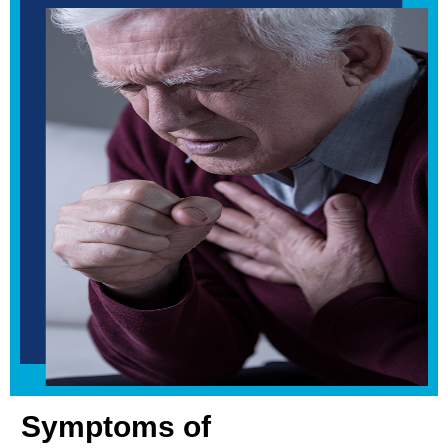
Symptoms of