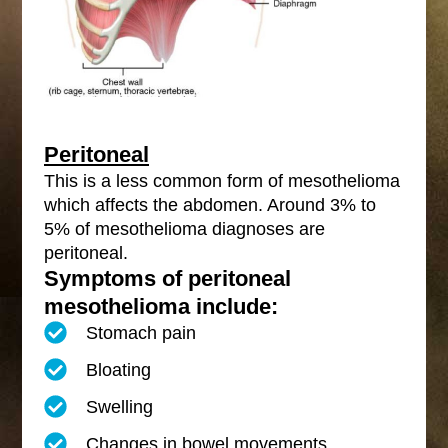
Peritoneal
This is a less common form of mesothelioma
which affects the abdomen. Around 3% to
5% of mesothelioma diagnoses are
peritoneal.
Symptoms of peritoneal
mesothelioma include:
Stomach pain
Bloating
Swelling
Changes in bowel movements