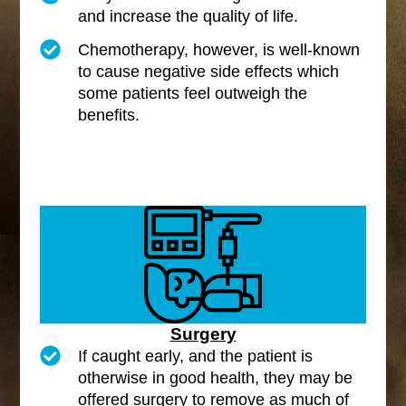
and increase the quality of life.
Chemotherapy, however, is well-known
to cause negative side effects which
some patients feel outweigh the
benefits.
Surgery
If caught early, and the patient is
otherwise in good health, they may be
offered surgery to remove as much of