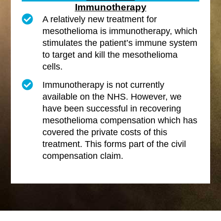
Immunotherapy
A relatively new treatment for
mesothelioma is immunotherapy, which
stimulates the patient’s immune system
to target and kill the mesothelioma
cells.
Immunotherapy is not currently
available on the NHS. However, we
have been successful in recovering
mesothelioma compensation which has
covered the private costs of this
treatment. This forms part of the civil
compensation claim.