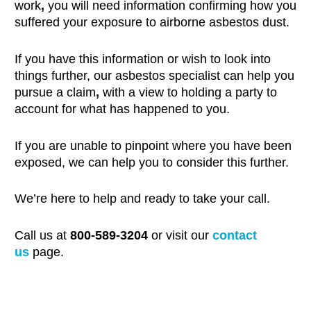
work
,
you will need information confirming how you
suffered your exposure to airborne asbestos dust.
If you have this information or wish to look into
things further, our asbestos specialist can help you
pursue a claim
,
with a view to holding a party to
account for what has happened to you.
If you are unable to pinpoint where you have been
exposed, we can help you to consider this further.
We’re here to help and ready to take your call.
Call us at
800-589-3204
or visit our
contact
us
page.