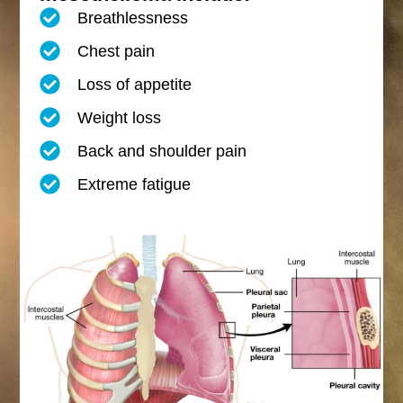
Breathlessness
Chest pain
Loss of appetite
Weight loss
Back and shoulder pain
Extreme fatigue