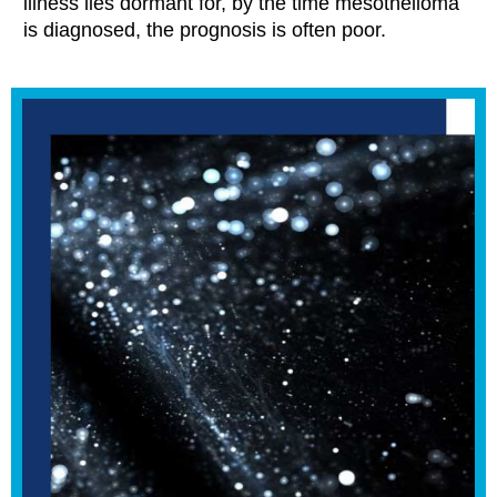
illness lies dormant for, by the time mesothelioma
is diagnosed, the prognosis is often poor.