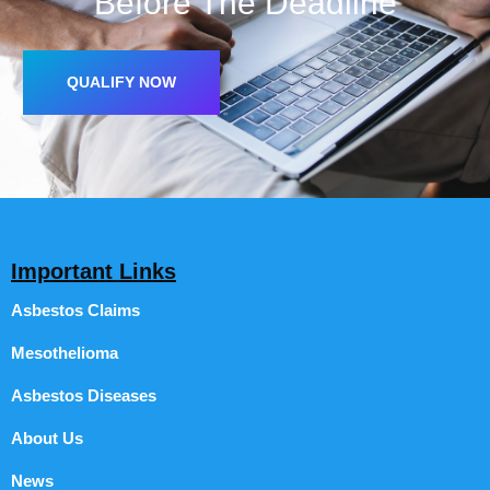
Before The Deadline
QUALIFY NOW
Important Links
Asbestos Claims
Mesothelioma
Asbestos Diseases
About Us
News