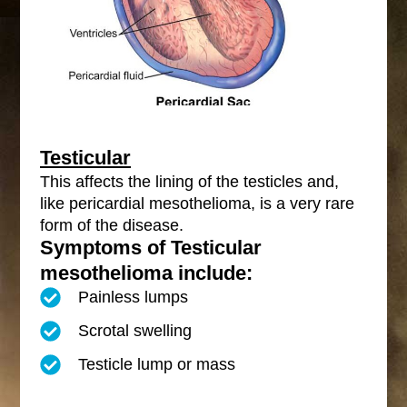
Testicular
This affects the lining of the testicles and,
like pericardial mesothelioma, is a very rare
form of the disease.
Symptoms of Testicular
mesothelioma include:
Painless lumps
Scrotal swelling
Testicle lump or mass