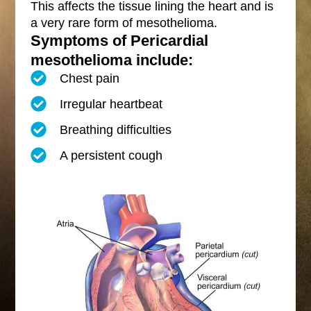
This affects the tissue lining the heart and is
a very rare form of mesothelioma.
Symptoms of Pericardial
mesothelioma include:
Chest pain
Irregular heartbeat
Breathing difficulties
A persistent cough