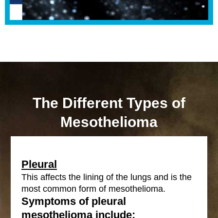
The Different Types of
Mesothelioma
Pleural
This affects the lining of the lungs and is the
most common form of mesothelioma.
Symptoms of pleural
mesothelioma include: