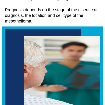
Prognosis depends on the stage of the disease at
diagnosis, the location and cell type of the
mesothelioma.