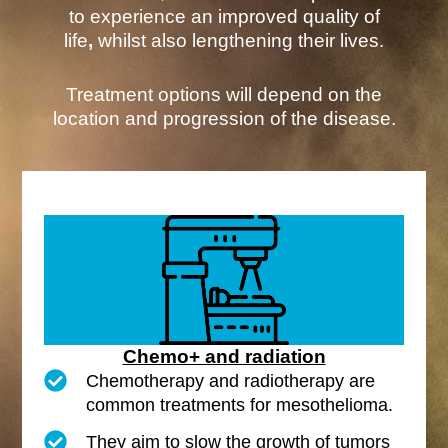
to experience an improved quality of
life
,
whilst also lengthening their lives.
Treatment options will depend on the
location and progression of the disease.
Chemo+ and radiation
Chemotherapy and radiotherapy are
common treatments for mesothelioma.
They aim to slow the growth of tumors