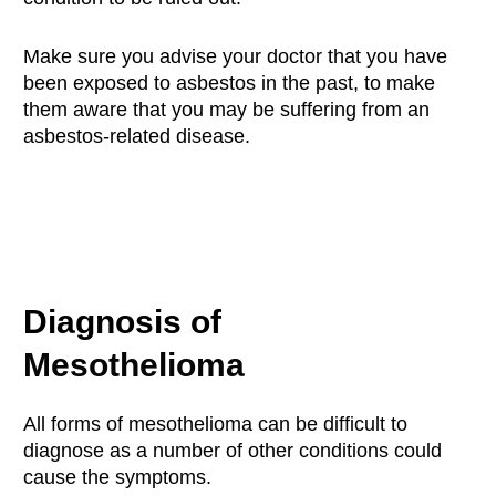
Make sure you advise your doctor that you have
been exposed to asbestos in the past, to make
them aware that you may be suffering from an
asbestos-related disease.
Diagnosis of
Mesothelioma
All forms of mesothelioma can be difficult to
diagnose as a number of other conditions could
cause the symptoms.