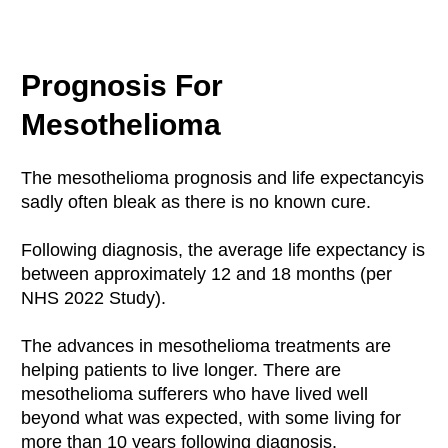
Prognosis For
Mesothelioma
The mesothelioma prognosis and life expectancyis
sadly often bleak as there is no known cure.
Following diagnosis, the average life expectancy is
between approximately 12 and 18 months (per
NHS 2022 Study).
The advances in mesothelioma treatments are
helping patients to live longer. There are
mesothelioma sufferers who have lived well
beyond what was expected, with some living for
more than 10 years following diagnosis.