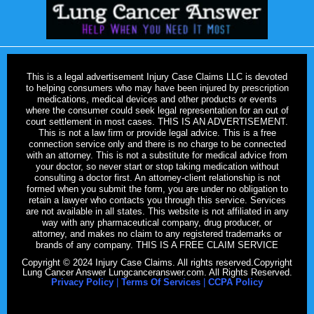
This is a legal advertisement Injury Case Claims LLC is devoted
to helping consumers who may have been injured by prescription
medications, medical devices and other products or events
where the consumer could seek legal representation for an out of
court settlement in most cases. THIS IS AN ADVERTISEMENT.
This is not a law firm or provide legal advice. This is a free
connection service only and there is no charge to be connected
with an attorney. This is not a substitute for medical advice from
your doctor, so never start or stop taking medication without
consulting a doctor first. An attorney-client relationship is not
formed when you submit the form, you are under no obligation to
retain a lawyer who contacts you through this service. Services
are not available in all states. This website is not affiliated in any
way with any pharmaceutical company, drug producer, or
attorney, and makes no claim to any registered trademarks or
brands of any company. THIS IS A FREE CLAIM SERVICE
Copyright © 2024 Injury Case Claims. All rights reserved.Copyright
Lung Cancer Answer Lungcanceranswer.com. All Rights Reserved.
Privacy Policy
|
Terms Of Services
|
CCPA Policy