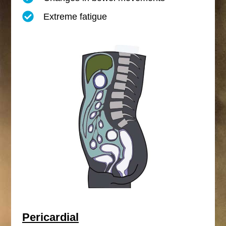
Extreme fatigue
Pericardial