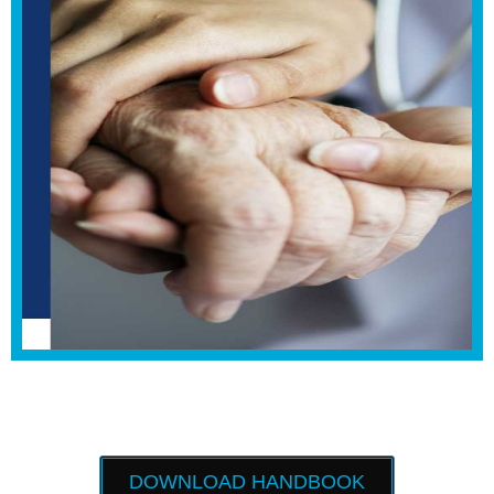
DOWNLOAD HANDBOOK