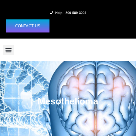
Skip
to
Help - 800-589-3204
content
CONTACT US
Mesothelioma