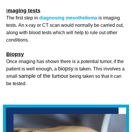
I
maging tests
The first step in
diagnosing mesothelioma
is imaging
tests. An x-ray or CT scan would normally be carried out,
along with blood tests which will help to rule out other
conditions.
Biopsy
Once imaging has shown there is a potential tumor, if the
biopsy
patient is well enough, a
is taken. This involves a
sample of the tumour
small
being taken so that it can
be tested.