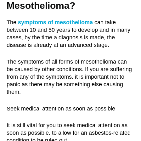
Mesothelioma?
The
s
ymptoms of
mesothelioma
can take
between 10 and 50 years to develop and in many
cases, by the time a diagnosis is made, the
disease is already at an advanced stage.
The symptoms of all forms of mesothelioma can
be caused by other conditions. If you are suffering
from any of the symptoms, it is important not to
panic as there may be something else causing
them.
Seek medical attention as soon as possible
It is still vital for you to seek medical attention as
soon as possible, to allow for an asbestos-related
condition to be ruled out.