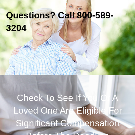
Questions? Call 800-589-
3204
Check To See If You Or A
Loved One Are Eligible For
Significant Compensation