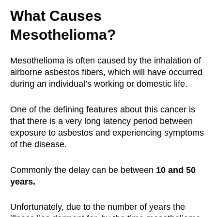
What Causes
Mesothelioma?
Mesothelioma is often caused by the inhalation of
airborne asbestos fibers, which will have occurred
during an individual’s working or domestic life.
One of the defining features about this cancer is
that there is a very long latency period between
exposure to asbestos and experiencing symptoms
of the disease.
Commonly the delay can be between
10 and 50
years.
Unfortunately, due to the number of years the