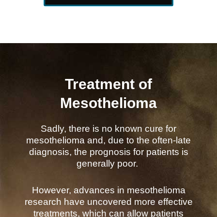
Treatment of
Mesothelioma
Sadly, there is no known cure for
mesothelioma and, due to the often-late
diagnosis, the prognosis for patients is
generally poor.
However, advances in mesothelioma
research have uncovered more effective
treatments, which can allow patients