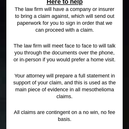
Here to help
The law firm will have a company or insurer
to bring a claim against, which will send out
paperwork for you to sign in order that we
can proceed with a claim.
The law firm will meet face to face to will talk
you through the documents over the phone,
or in-person if you would prefer a home visit.
Your attorney will prepare a full statement in
support of your claim, and this is used as the
main piece of evidence in all mesothelioma
claims.
All claims are contingent on a no win, no fee
basis.