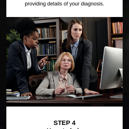
providing details of your diagnosis.
STEP 4