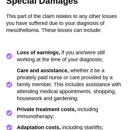
Special Damages
This part of the claim relates to any other losses
you have suffered due to your diagnosis of
mesothelioma. These losses can include:
Loss of earnings,
if you are/were still
working at the time of your diagnosis;
Care and assistance,
whether it be a
privately paid nurse or care provided by a
family member. This includes assistance with
attending medical appointments, shopping,
housework and gardening;
Private treatment costs,
including
immunotherapy;
Adaptation costs,
including stairlifts;