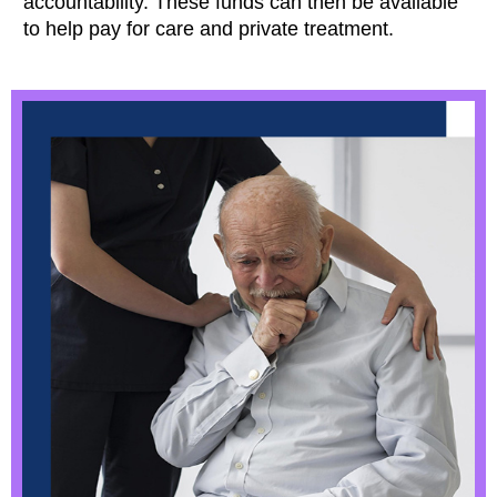
accountability. These funds can then be available
to help pay for care and private treatment.