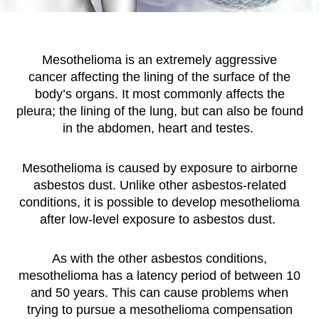
Mesothelioma is an extremely aggressive
cancer affecting the lining of the surface of the
body’s organs. It most commonly affects the
pleura; the lining of the lung, but can also be found
in the abdomen, heart and testes.
Mesothelioma is caused by exposure to airborne
asbestos dust. Unlike other asbestos-related
conditions, it is possible to develop mesothelioma
after low-level exposure to asbestos dust.
As with the other asbestos conditions,
mesothelioma has a latency period of between 10
and 50 years. This can cause problems when
trying to pursue a mesothelioma compensation