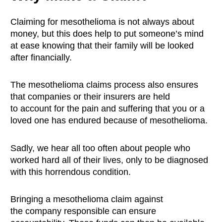
Claiming for mesothelioma is not always about
money, but this does help to put someone’s mind
at ease knowing that their family will be looked
after financially.
The mesothelioma claims process also ensures
that companies or their insurers are held
to account for the pain and suffering that you or a
loved one has endured because of mesothelioma.
Sadly, we hear all too often about people who
worked hard all of their lives, only to be diagnosed
with this horrendous condition.
Bringing a mesothelioma claim against
the company responsible can ensure