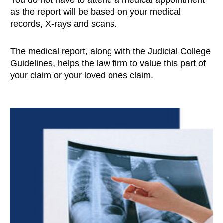
as the report will be based on your medical
records, X-rays and scans.
The medical report, along with the Judicial College
Guidelines, helps the law firm to value this part of
your claim or your loved ones claim.