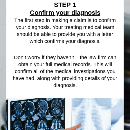
STEP 1
Confirm your diagnosis
The first step in making a claim is to confirm
your diagnosis. Your treating medical team
should be able to provide you with a letter
which confirms your diagnosis.
Don’t worry if they haven’t – the law firm can
obtain your full medical records. This will
confirm all of the medical investigations you
have had, along with providing details of your
diagnosis.