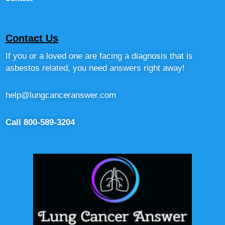
Contact Us
If you or a loved one are facing a diagnosis that is
asbestos related, you need answers right away!
help@lungcanceranswer.com
Call 800-589-3204