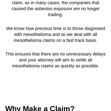
claim, as in many cases, the companies that
caused the asbestos exposure are no longer
trading.
We know how precious time is to those diagnosed
with mesothelioma and so we deal with all
mesothelioma claims on a fast track basis.
This ensures that there are no unnecessary delays
and your attorney will aim to settle all
mesothelioma claims as quickly as possible.
Why Make a Claim?