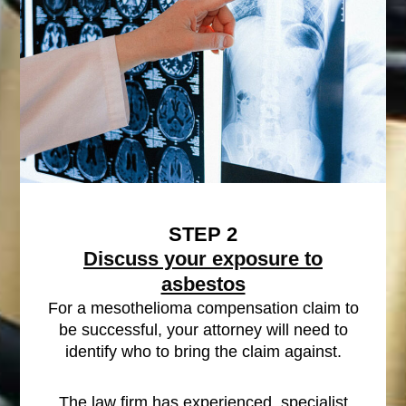
STEP 2
Discuss your exposure to
asbestos
For a mesothelioma compensation claim to
be successful, your attorney will need to
identify who to bring the claim against.
The law firm has experienced, specialist