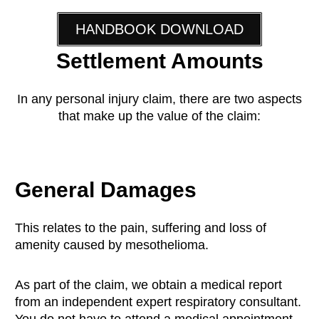
HANDBOOK DOWNLOAD
Settlement Amounts
In any personal injury claim, there are two aspects
that make up the value of the claim:
General Damages
This relates to the pain, suffering and loss of
amenity caused by mesothelioma.
As part of the claim, we obtain a medical report
from an independent expert respiratory consultant.
You do not have to attend a medical appointment