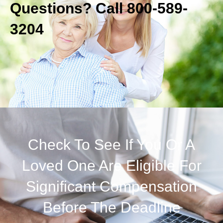
Questions? Call 800-589-
3204
Check To See If You Or A
Loved One Are Eligible For
Significant Compensation
Before The Deadline