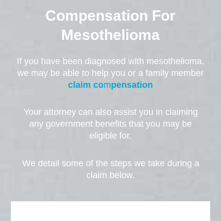
Compensation For
Mesothelioma
If you have been diagnosed with mesothelioma,
we may be able to help you or a family member
claim co
m
pensation
Your attorney can also assist you in claiming
any government benefits that you may be
eligible for.
We detail some of the steps we take during a
claim below.