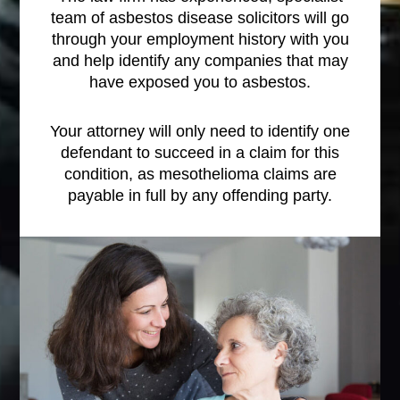
team of asbestos disease solicitors will go
through your employment history with you
and help identify any companies that may
have exposed you to asbestos.
Your attorney will only need to identify one
defendant to succeed in a claim for this
condition, as mesothelioma claims are
payable in full by any offending party.