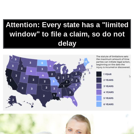
Attention: Every state has a "limited
window" to file a claim, so do not
delay