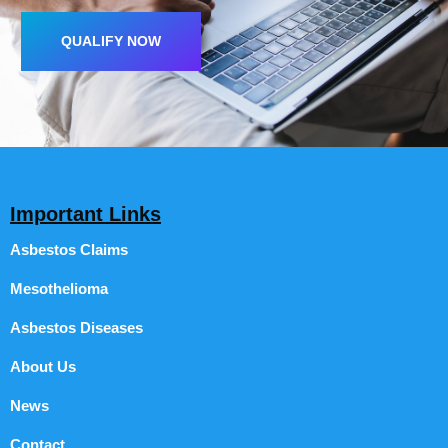
QUALIFY NOW
Important Links
Asbestos Claims
Mesothelioma
Asbestos Diseases
About Us
News
Contact