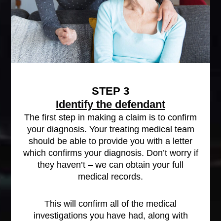
STEP 3
Identify the defendant
The first step in making a claim is to confirm
your diagnosis. Your treating medical team
should be able to provide you with a letter
which confirms your diagnosis. Don’t worry if
they haven’t – we can obtain your full
medical records.
This will confirm all of the medical
investigations you have had, along with