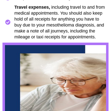
Travel expenses,
including travel to and from
medical appointments. You should also keep
hold of all receipts for anything you have to
buy due to your mesothelioma diagnosis, and
make a note of all journeys, including the
mileage or taxi receipts for appointments.