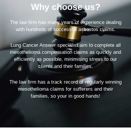
Why choose us?
The law firm has many years of experience dealing
with hundreds of successful asbestos claims.
Lung Cancer Answer specialist aim to complete all
mesothelioma compensation claims as quickly and
efficiently as possible, minimising stress to our
clients and their families.
The law firm has a track record of regularly winning
mesothelioma claims for sufferers and their
families, so your in good hands!