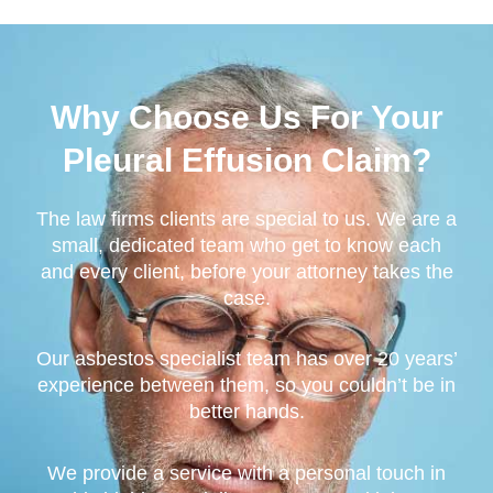
Why Choose Us For Your
Pleural Effusion Claim?
The law firms clients are special to us. We are a
small, dedicated team who get to know each
and every client, before your attorney takes the
case.
Our asbestos specialist team has over 20 years’
experience between them, so you couldn’t be in
better hands.
We provide a service with a personal touch in