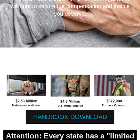
will fight to secure the compensation and justice
you deserve.
HANDBOOK DOWNLOAD
Attention: Every state has a "limited