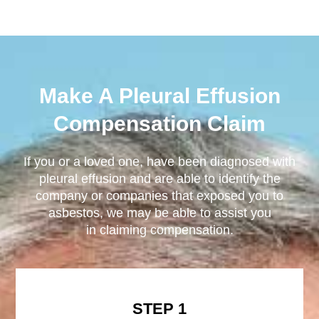
Make A Pleural Effusion
Compensation Claim
If you or a loved one, have been diagnosed with
pleural effusion and are able to identify the
company or companies that exposed you to
asbestos, we may be able to assist you
in claiming compensation.
STEP 1