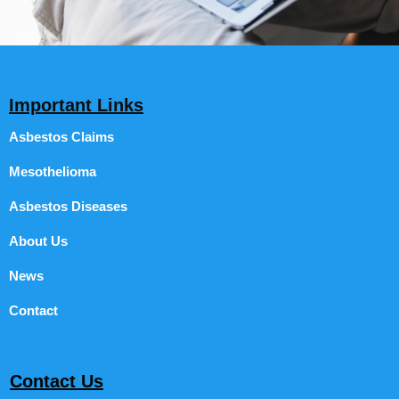
Important Links
Asbestos Claims
Mesothelioma
Asbestos Diseases
About Us
News
Contact
Contact Us