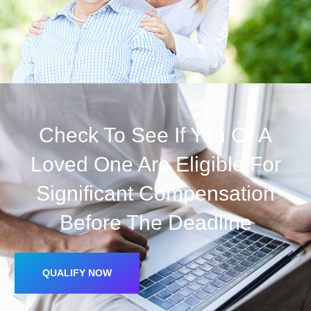
Check To See If You Or A
Loved One Are Eligible For
Significant Compensation
Before The Deadline
QUALIFY NOW