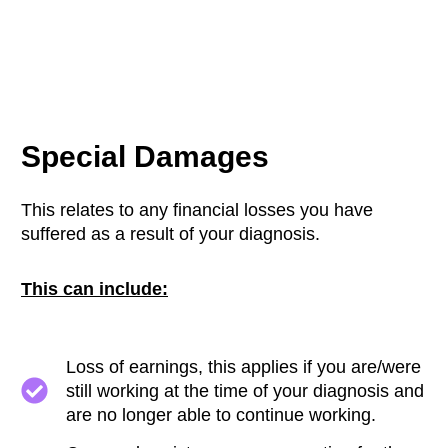
Special Damages
This relates to any financial losses you have
suffered as a result of your diagnosis.
This can include:
Loss of earnings, this applies if you are/were
still working at the time of your diagnosis and
are no longer able to continue working.