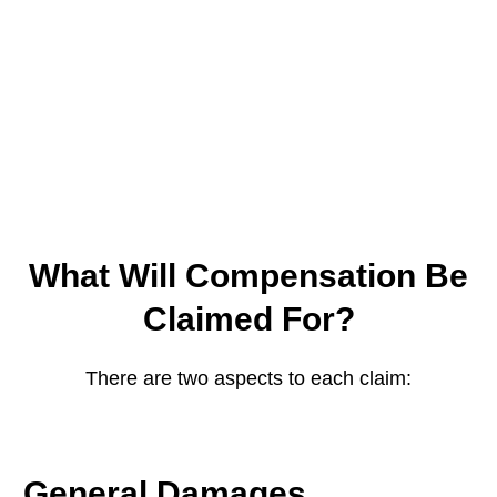
What Will Compensation Be
Claimed For?
There are two aspects to each claim:
General Damages