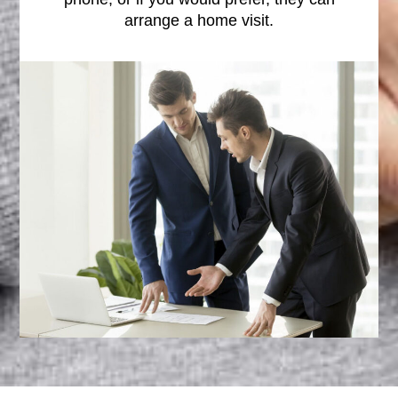
arrange a home visit.