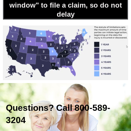
window" to file a claim, so do not
delay
Questions? Call 800-589-
3204