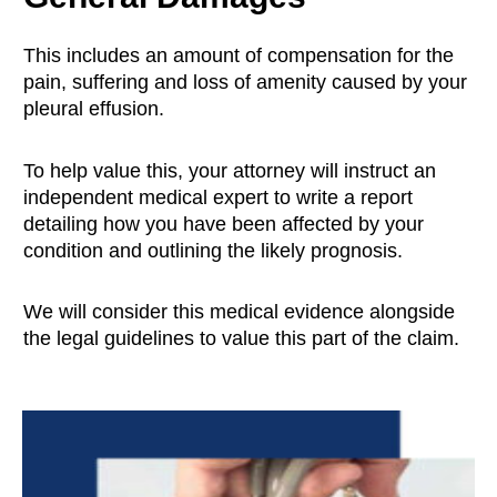
This includes an amount of compensation for the
pain, suffering and loss of amenity caused by your
pleural effusion.
To help value this, your attorney will instruct an
independent medical expert to write a report
detailing how you have been affected by your
condition and outlining the likely prognosis.
We will consider this medical evidence alongside
the legal guidelines to value this part of the claim.