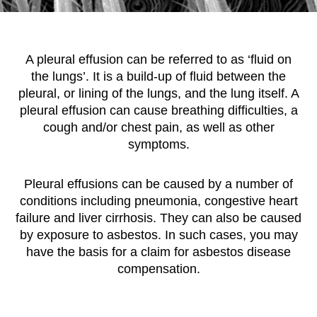
A pleural effusion can be referred to as ‘fluid on
the lungs’. It is a build-up of fluid between the
pleural, or lining of the lungs, and the lung itself. A
pleural effusion can cause breathing difficulties, a
cough and/or chest pain, as well as other
symptoms.
Pleural effusions can be caused by a number of
conditions including pneumonia, congestive heart
failure and liver cirrhosis. They can also be caused
by exposure to asbestos. In such cases, you may
have the basis for a claim for asbestos disease
compensation.