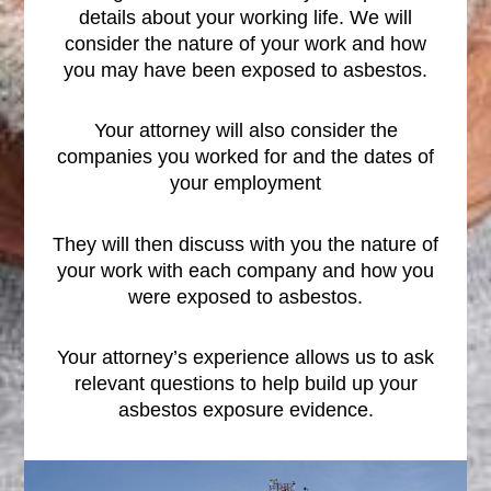
details about your working life. We will
consider the nature of your work and how
you may have been exposed to asbestos.
Your attorney will also consider the
companies you worked for and the dates of
your employment
They will then discuss with you the nature of
your work with each company and how you
were exposed to asbestos.
Your attorney’s experience allows us to ask
relevant questions to help build up your
asbestos exposure evidence.