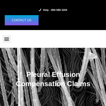
Skip
to
Help - 800-589-3204
content
CONTACT US
Pleural Effusion
Compensation Claims