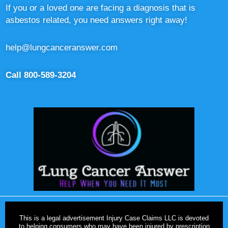
If you or a loved one are facing a diagnosis that is
asbestos related, you need answers right away!
help@lungcanceranswer.com
Call 800-589-3204
This is a legal advertisement Injury Case Claims LLC is devoted
to helping consumers who may have been injured by prescription