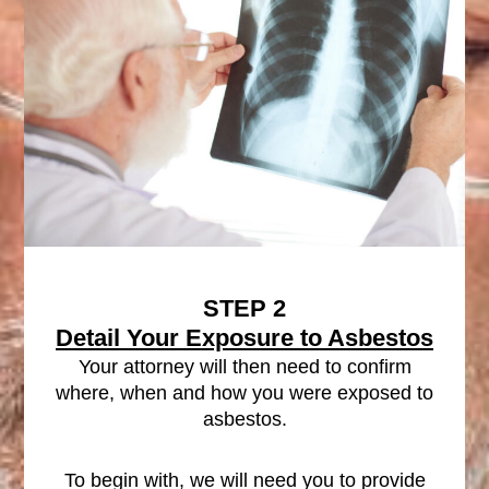
STEP 2
Detail Your Exposure to Asbestos
Your attorney will then need to confirm
where, when and how you were exposed to
asbestos.
To begin with, we will need you to provide