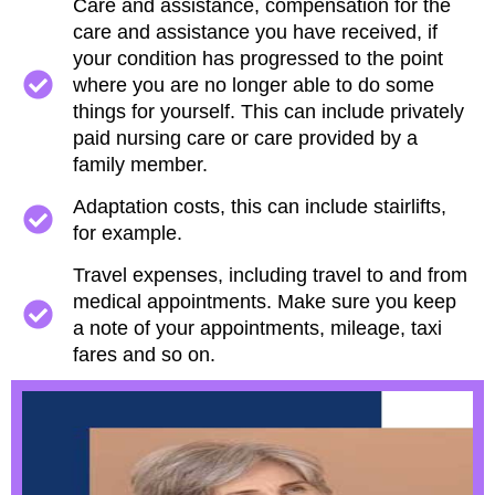
Care and assistance, compensation for the
care and assistance you have received, if
your condition has progressed to the point
where you are no longer able to do some
things for yourself. This can include privately
paid nursing care or care provided by a
family member.
Adaptation costs, this can include stairlifts,
for example.
Travel expenses, including travel to and from
medical appointments. Make sure you keep
a note of your appointments, mileage, taxi
fares and so on.