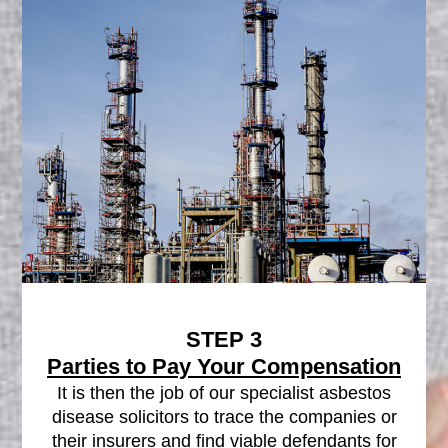
STEP 3
Parties to Pay Your Compensation
It is then the job of our specialist asbestos
disease solicitors to trace the companies or
their insurers and find viable defendants for