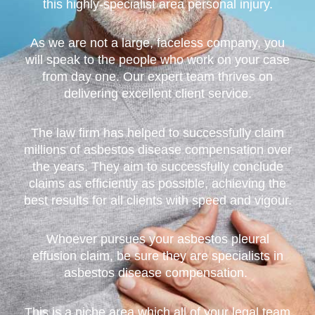
this highly-specialist area personal injury.
As we are not a large, faceless company, you
will speak to the people who work on your case
from day one. Our expert team thrives on
delivering excellent client service.
The law firm has helped to successfully claim
millions of asbestos disease compensation over
the years. They aim to successfully conclude
claims as efficiently as possible, achieving the
best results for all clients with speed and vigour.
Whoever pursues your asbestos pleural
effusion claim, be sure they are specialists in
asbestos disease compensation.
This is a niche area,which all of your legal team