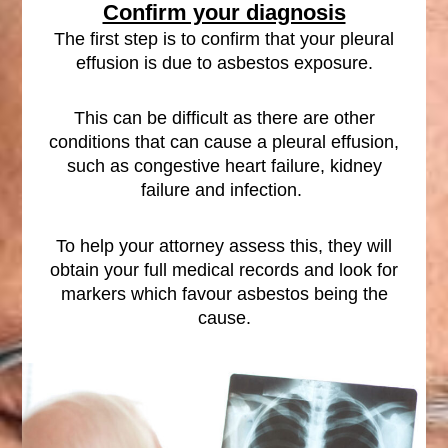
Confirm your diagnosis
The first step is to confirm that your pleural
effusion is due to asbestos exposure.
This can be difficult as there are other
conditions that can cause a pleural effusion,
such as congestive heart failure, kidney
failure and infection.
To help your attorney assess this, they will
obtain your full medical records and look for
markers which favour asbestos being the
cause.