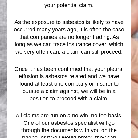
your potential claim.
As the exposure to asbestos is likely to have
occurred many years ago, it is often the case
that companies are no longer trading. As
long as we can trace insurance cover, which
we very often can, a claim can still proceed.
Once it has been confirmed that your pleural
effusion is asbestos-related and we have
found at least one company or insurer to
pursue a claim against, we will be in a
position to proceed with a claim.
All claims are run on a no win, no fee basis.
One of our asbestos specialist will go
through the documents with you on the
phone, or if you would prefer, they can